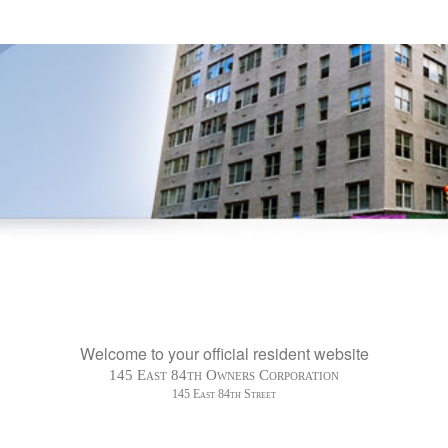
Welcome to your official resident website
145 East 84th Owners Corporation
145 East 84th Street