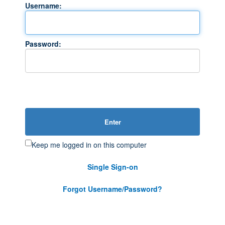
Username:
Password:
Enter
Keep me logged in on this computer
Single Sign-on
Forgot Username/Password?